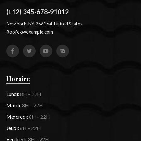
(+12) 345-678-91012
New York, NY 256364, United States
Roofex@example.com
Horaire
Lundi:
8H – 22H
Mardi:
8H – 22H
Mercredi:
8H – 22H
Jeudi:
8H – 22H
Vendredi:
8H – 22H