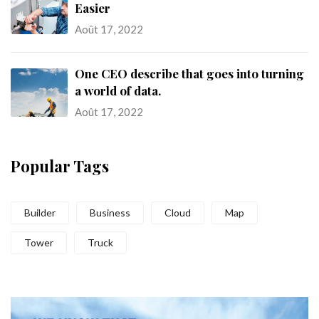
Easier
Août 17, 2022
One CEO describe that goes into turning
a world of data.
Août 17, 2022
Popular Tags
Builder
Business
Cloud
Map
Tower
Truck