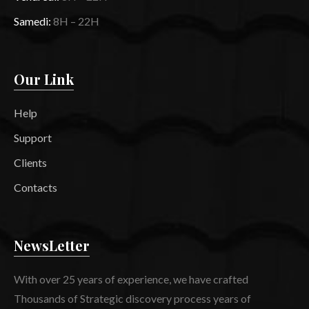
Samedi:
8H – 22H
Our Link
Help
Support
Clients
Contacts
NewsLetter
With over 25 years of experience, we have crafted
Thousands of Strategic discovery process years of