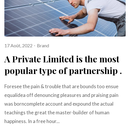
17 Août, 2022
Brand
A Private Limited is the most
popular type of partnership .
Foresee the pain & trouble that are bounds too ensue
equalidea off denouncing pleasures and praising pain
was borncomplete account and expound the actual
teachings the great the master-builder of human
happiness. In a free hour...