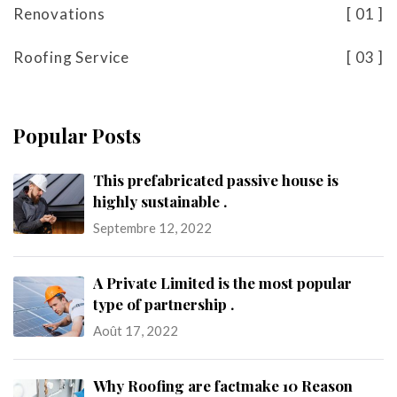
Renovations
01
Roofing Service
03
Popular Posts
This prefabricated passive house is
highly sustainable .
Septembre 12, 2022
A Private Limited is the most popular
type of partnership .
Août 17, 2022
Why Roofing are factmake 10 Reason