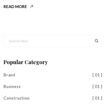
READ MORE
Popular Category
Brand
01
Business
01
Construction
01