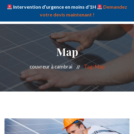
Intervention d’urgence en moins d’1H
Demandez
votre devis maintenant !
Map
couvreur à cambrai
Tag: Map