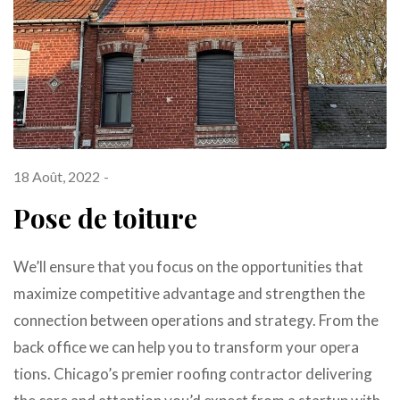
18 Août, 2022
Pose de toiture
We’ll ensure that you focus on the opportunities that
maximize competitive advantage and strengthen the
connection between operations and strategy. From the
back office we can help you to transform your opera
tions. Chicago’s premier roofing contractor delivering