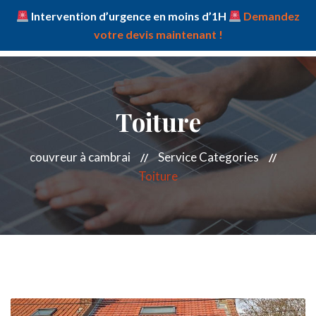
Intervention d’urgence en moins d’1H
Demandez
votre devis maintenant !
Toiture
couvreur à cambrai
Service Categories
Toiture