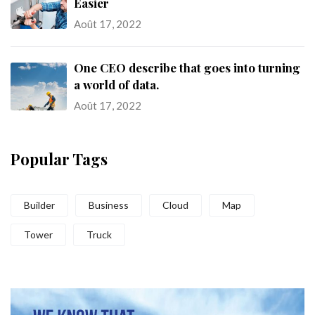
Easier
Août 17, 2022
One CEO describe that goes into turning
a world of data.
Août 17, 2022
Popular Tags
Builder
Business
Cloud
Map
Tower
Truck