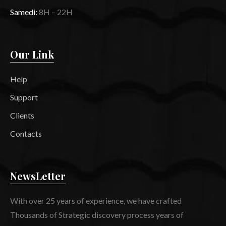
Samedi:
8H – 22H
Our Link
Help
Support
Clients
Contacts
NewsLetter
With over 25 years of experience, we have crafted
Thousands of Strategic discovery process years of