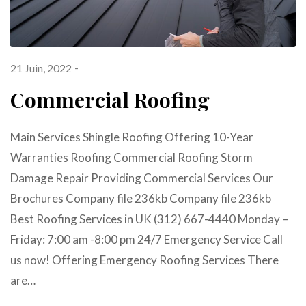
21 Juin, 2022
Commercial Roofing
Main Services Shingle Roofing Offering 10-Year
Warranties Roofing Commercial Roofing Storm
Damage Repair Providing Commercial Services Our
Brochures Company file 236kb Company file 236kb
Best Roofing Services in UK (312) 667-4440 Monday –
Friday: 7:00 am -8:00 pm 24/7 Emergency Service Call
us now! Offering Emergency Roofing Services There
are…