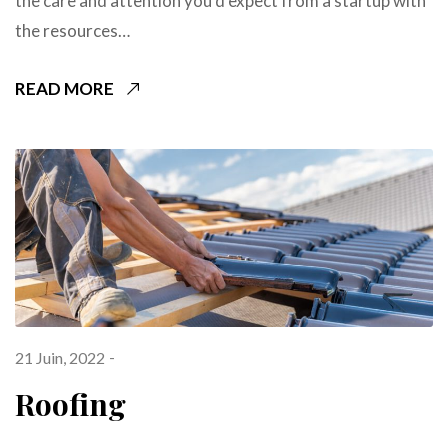
the care and attention you’d expect from a startup with
the resources…
READ MORE
21 Juin, 2022
Roofing