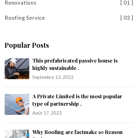
Renovations
01
Roofing Service
03
Popular Posts
This prefabricated passive house is
highly sustainable .
Septembre 12, 2022
A Private Limited is the most popular
type of partnership .
Août 17, 2022
Why Roofing are factmake 10 Reason