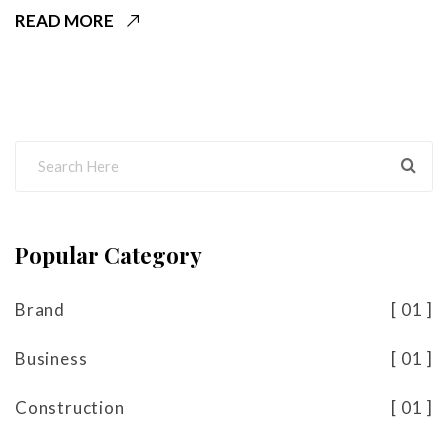
READ MORE
Popular Category
Brand
01
Business
01
Construction
01