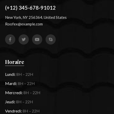
(+12) 345-678-91012
New York, NY 256364, United States
Roofex@example.com
Horaire
Lundi:
8H – 22H
Mardi:
8H – 22H
Mercredi:
8H – 22H
Jeudi:
8H – 22H
Vendredi:
8H – 22H