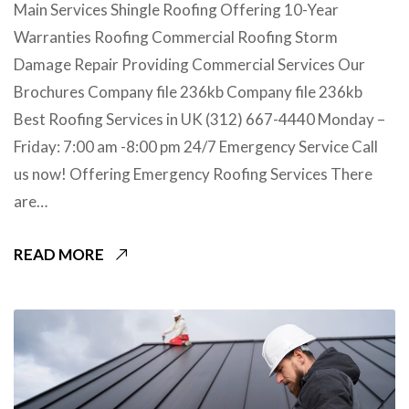
Main Services Shingle Roofing Offering 10-Year
Warranties Roofing Commercial Roofing Storm
Damage Repair Providing Commercial Services Our
Brochures Company file 236kb Company file 236kb
Best Roofing Services in UK (312) 667-4440 Monday –
Friday: 7:00 am -8:00 pm 24/7 Emergency Service Call
us now! Offering Emergency Roofing Services There
are…
READ MORE