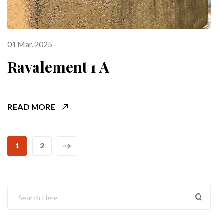
01 Mar, 2025
Ravalement 1 A
READ MORE
1
2