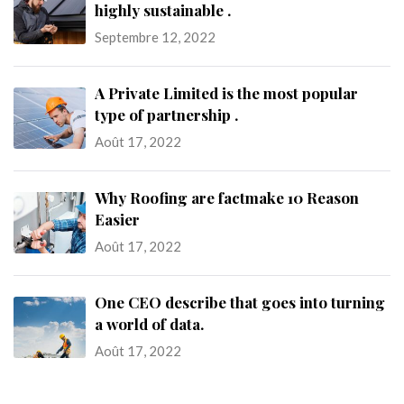
highly sustainable .
Septembre 12, 2022
A Private Limited is the most popular
type of partnership .
Août 17, 2022
Why Roofing are factmake 10 Reason
Easier
Août 17, 2022
One CEO describe that goes into turning
a world of data.
Août 17, 2022