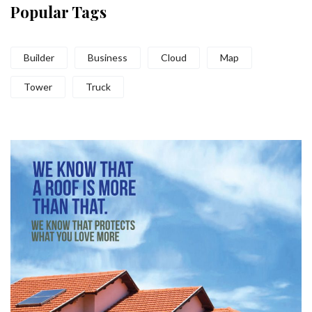
Popular Tags
Builder
Business
Cloud
Map
Tower
Truck