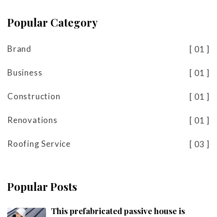
Popular Category
Brand
01
Business
01
Construction
01
Renovations
01
Roofing Service
03
Popular Posts
This prefabricated passive house is