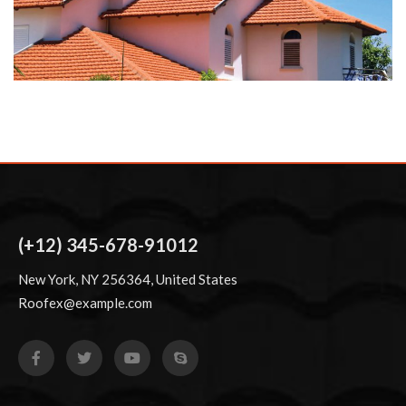
(+12) 345-678-91012
New York, NY 256364, United States
Roofex@example.com