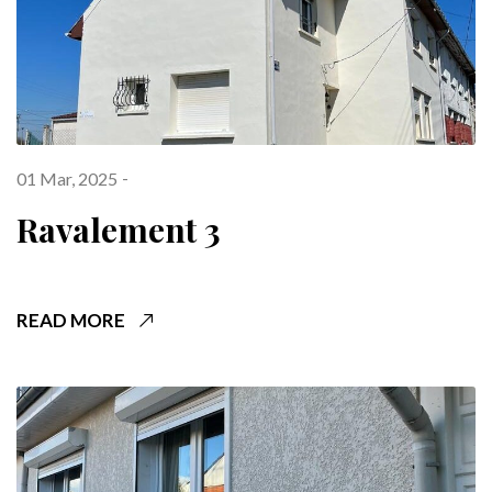
01 Mar, 2025
Ravalement 3
READ MORE