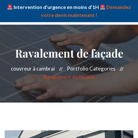
Intervention d’urgence en moins d’1H
Demandez
votre devis maintenant !
Ravalement de façade
couvreur à cambrai
Portfolio Categories
Ravalement de façade