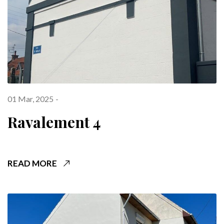
01 Mar, 2025
Ravalement 4
READ MORE