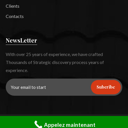
Clients
Contacts
NewsLetter
With over 25 years of experience, we have crafted
Thousands of Strategic discovery process years of
experience.
Subcribe
©
2023
Roofex –
CaseThemes
. All rights reserved.
Appelez maintenant