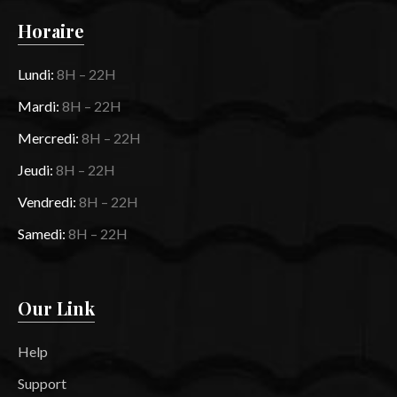
Horaire
Lundi:
8H – 22H
Mardi:
8H – 22H
Mercredi:
8H – 22H
Jeudi:
8H – 22H
Vendredi:
8H – 22H
Samedi:
8H – 22H
Our Link
Help
Support