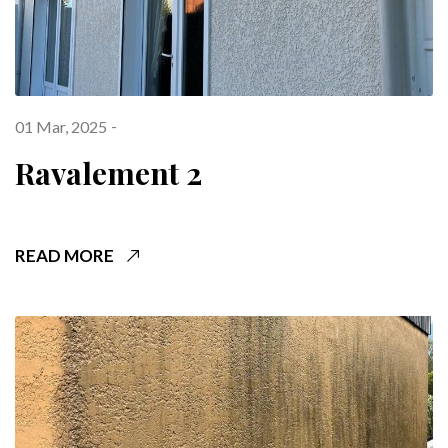
01 Mar, 2025
Ravalement 2
READ MORE